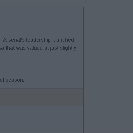
, Arsenal's leadership launched
a that was valued at just slightly
 of season.