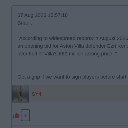
07 Aug 2026 15:57:18
Brian .
"According to widespread reports in August 2026
an opening bid for Aston Villa defender Ezri Kons
over half of Villa's £60 million asking price. "
Get a grip if we want to sign players before start
SY4
2