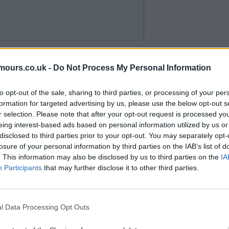
mours.co.uk -
Do Not Process My Personal Information
to opt-out of the sale, sharing to third parties, or processing of your per
formation for targeted advertising by us, please use the below opt-out s
r selection. Please note that after your opt-out request is processed y
eing interest-based ads based on personal information utilized by us or
disclosed to third parties prior to your opt-out. You may separately opt-
losure of your personal information by third parties on the IAB’s list of
. This information may also be disclosed by us to third parties on the
IA
Participants
that may further disclose it to other third parties.
l Data Processing Opt Outs
oon the outcome next 48 hours,