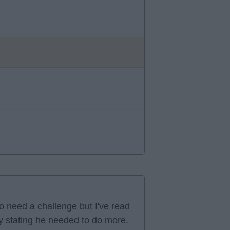
 need a challenge but I've read
ly stating he needed to do more.