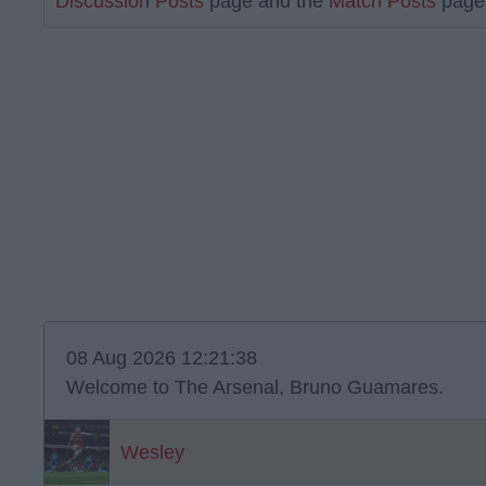
Discussion Posts
page and the
Match Posts
page 
08 Aug 2026 12:21:38
Welcome to The Arsenal, Bruno Guamares.
Wesley