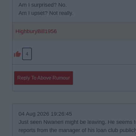
Am I surprised? No.
Am I upset? Not really.
HighburyBill1956
4
Reply To Above Rumour
04 Aug 2026 19:26:45
Just seen Nwaneri might be leaving. He seems to
reports from the manager of his loan club public