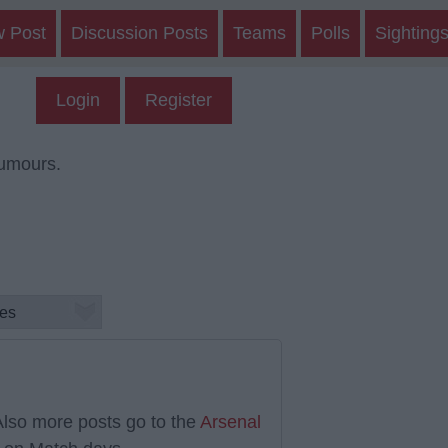
w Post
Discussion Posts
Teams
Polls
Sighting
Login
Register
rumours.
lso more posts go to the
Arsenal