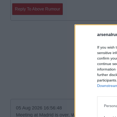
Reply To Above Rumour
arsenalru
If you wish 
sensitive in
confirm you
continue se
information 
further disc
participants
Downstream 
Persona
05 Aug 2026 16:56:48
Meeting at Madrid is over. We should find out s