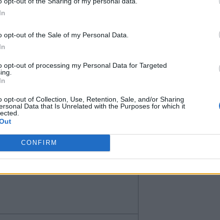
o opt-out of the Sharing of my personal data.
In
o opt-out of the Sale of my Personal Data.
In
to opt-out of processing my Personal Data for Targeted
ing.
In
o opt-out of Collection, Use, Retention, Sale, and/or Sharing
ersonal Data that Is Unrelated with the Purposes for which it
lected.
l, I am not that bothered or
Out
CONFIRM