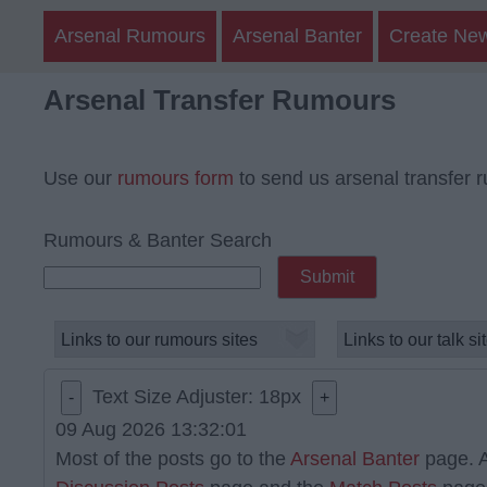
Arsenal Rumours
Arsenal Banter
Create Ne
Arsenal Transfer Rumours
Use our
rumours form
to send us arsenal transfer 
Rumours & Banter Search
Text Size Adjuster:
18
px
-
+
09 Aug 2026 13:32:01
Most of the posts go to the
Arsenal Banter
page. A