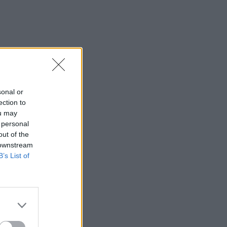
sonal or
ection to
ou may
 personal
out of the
 downstream
B’s List of