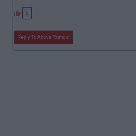
6
Reply To Above Rumour