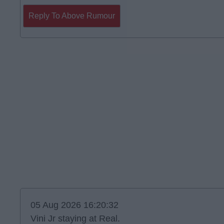
Reply To Above Rumour
05 Aug 2026 16:20:32
Vini Jr staying at Real.