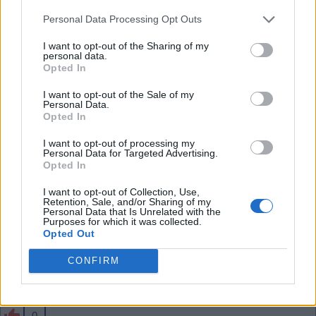
than him - he has a lot of energy and forward play
Personal Data Processing Opt Outs
in him. Shame if we sell him especially for just 34m
.
I want to opt-out of the Sharing of my
personal data.
Opted In
SY4
I want to opt-out of the Sale of my
Personal Data.
Opted In
0
I want to opt-out of processing my
Personal Data for Targeted Advertising.
Opted In
03 Aug 2026 10:43:57
I want to opt-out of Collection, Use,
That seems cheap to me, Jesus and the likes need
Retention, Sale, and/or Sharing of my
Personal Data that Is Unrelated with the
to move on before Skelly.
Purposes for which it was collected.
Opted Out
CONFIRM
Banburyshire Gooner
0