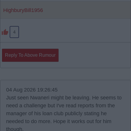
HighburyBill1956
4
Reply To Above Rumour
04 Aug 2026 19:26:45
Just seen Nwaneri might be leaving. He seems to
need a challenge but I've read reports from the
manager of his loan club publicly stating he
needed to do more. Hope it works out for him
though.