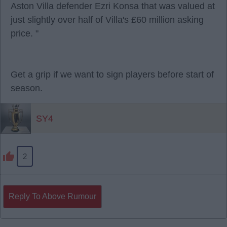
Aston Villa defender Ezri Konsa that was valued at
just slightly over half of Villa's £60 million asking
price. "
Get a grip if we want to sign players before start of
season.
SY4
2
Reply To Above Rumour