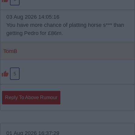
03 Aug 2026 14:05:16
You have more chance of platting horse s*** than
getting Pedro for £86m.
TomB
5
Reply To Above Rumour
01 Aug 2026 16:37:29