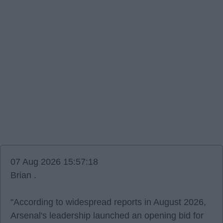
07 Aug 2026 15:57:18
Brian .
"According to widespread reports in August 2026,
Arsenal's leadership launched an opening bid for