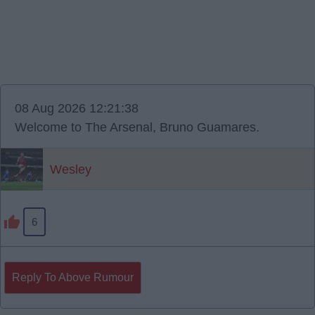
08 Aug 2026 12:21:38
Welcome to The Arsenal, Bruno Guamares.
Wesley
6
Reply To Above Rumour