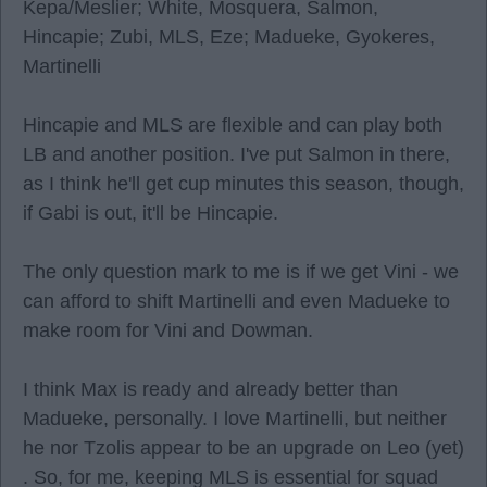
Kepa/Meslier; White, Mosquera, Salmon,
Hincapie; Zubi, MLS, Eze; Madueke, Gyokeres,
Martinelli
Hincapie and MLS are flexible and can play both
LB and another position. I've put Salmon in there,
as I think he'll get cup minutes this season, though,
if Gabi is out, it'll be Hincapie.
The only question mark to me is if we get Vini - we
can afford to shift Martinelli and even Madueke to
make room for Vini and Dowman.
I think Max is ready and already better than
Madueke, personally. I love Martinelli, but neither
he nor Tzolis appear to be an upgrade on Leo (yet)
. So, for me, keeping MLS is essential for squad