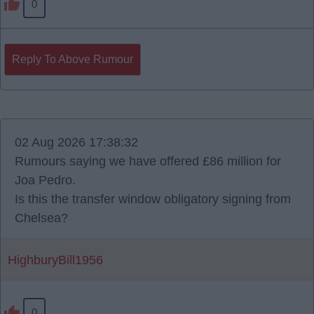
0
Reply To Above Rumour
02 Aug 2026 17:38:32
Rumours saying we have offered £86 million for
Joa Pedro.
Is this the transfer window obligatory signing from
Chelsea?
HighburyBill1956
0