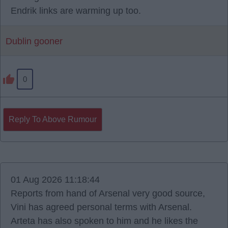
Endrik links are warming up too.
Dublin gooner
0
Reply To Above Rumour
01 Aug 2026 11:18:44
Reports from hand of Arsenal very good source,
Vini has agreed personal terms with Arsenal.
Arteta has also spoken to him and he likes the