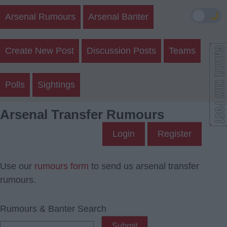
🌙
Arsenal Rumours
Arsenal Banter
Create New Post
Discussion Posts
Teams
Polls
Sightings
Arsenal Transfer Rumours
Login
Register
Use our
rumours form
to send us arsenal transfer
rumours.
Rumours & Banter Search