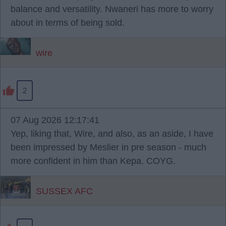
balance and versatility. Nwaneri has more to worry
about in terms of being sold.
wire
2
07 Aug 2026 12:17:41
Yep, liking that, Wire, and also, as an aside, I have
been impressed by Meslier in pre season - much
more confident in him than Kepa. COYG.
SUSSEX AFC