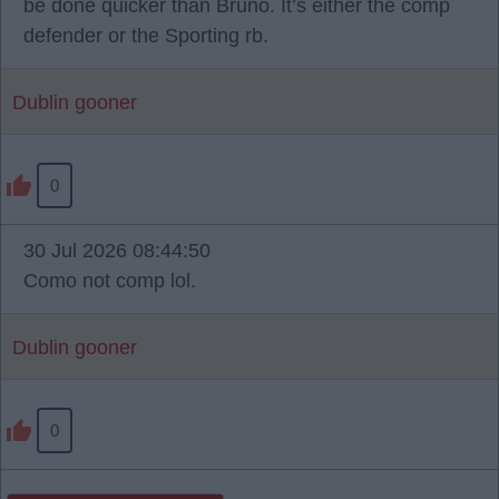
be done quicker than Bruno. It’s either the comp
defender or the Sporting rb.
Dublin gooner
0
30 Jul 2026 08:44:50
Como not comp lol.
Dublin gooner
0