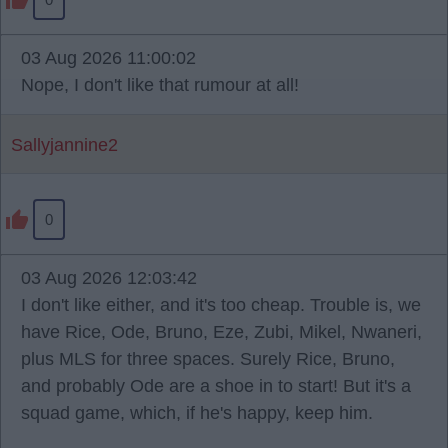
03 Aug 2026 11:00:02
Nope, I don't like that rumour at all!
Sallyjannine2
0
03 Aug 2026 12:03:42
I don't like either, and it's too cheap. Trouble is, we
have Rice, Ode, Bruno, Eze, Zubi, Mikel, Nwaneri,
plus MLS for three spaces. Surely Rice, Bruno,
and probably Ode are a shoe in to start! But it's a
squad game, which, if he's happy, keep him.