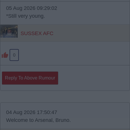
05 Aug 2026 09:29:02
*Still very young.
SUSSEX AFC
0
Reply To Above Rumour
04 Aug 2026 17:50:47
Welcome to Arsenal, Bruno.