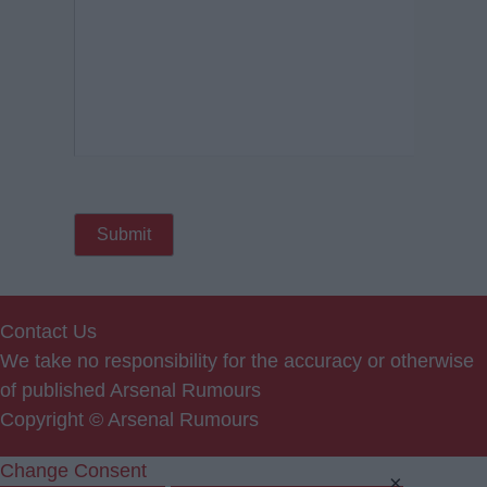
Contact Us
We take no responsibility for the accuracy or otherwise
of published Arsenal Rumours
Copyright © Arsenal Rumours
Change Consent
×