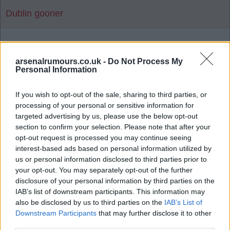
Dublin gooner
1
arsenalrumours.co.uk -
Do Not Process My
Personal Information
Reply To Above Rumour
If you wish to opt-out of the sale, sharing to third parties, or
processing of your personal or sensitive information for
targeted advertising by us, please use the below opt-out
section to confirm your selection. Please note that after your
opt-out request is processed you may continue seeing
interest-based ads based on personal information utilized by
03 Aug 2026 06:19:14
us or personal information disclosed to third parties prior to
Man United news: Myles Lewis-Skelly transfer
your opt-out. You may separately opt-out of the further
boost as £36m star 'agrees' move
disclosure of your personal information by third parties on the
IAB’s list of downstream participants. This information may
also be disclosed by us to third parties on the
IAB’s List of
Downstream Participants
that may further disclose it to other
Let's hope not as there's a few I'd rather release
third parties.