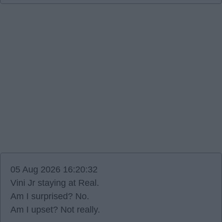
05 Aug 2026 16:20:32
Vini Jr staying at Real.
Am I surprised? No.
Am I upset? Not really.