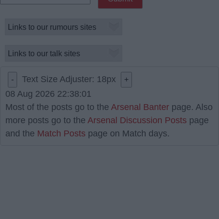
Text Size Adjuster:
18
px
-
+
08 Aug 2026 22:38:01
Most of the posts go to the
Arsenal Banter
page. Also
more posts go to the
Arsenal Discussion Posts
page
and the
Match Posts
page on Match days.