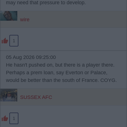
may need that pressure to develop.
wire
1
05 Aug 2026 09:25:00
He hasn't pushed on, but there is a player there.
Perhaps a prem loan, say Everton or Palace,
would be better than the south of France. COYG.
SUSSEX AFC
1