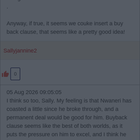
.
Anyway, if true, it seems we couke insert a buy
back clause, that seems like a pretty good idea!
Sallyjannine2
0
05 Aug 2026 09:05:05
I think so too, Sally. My feeling is that Nwaneri has
coasted a little since he broke through, and a
permanent deal would be good for him. Buyback
clause seems like the best of both worlds, as it
puts the pressure on him to excel, and I think he