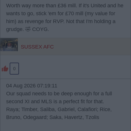
Worth way more than £36 mill. If it's United and he
wants to go, stick 'em for £70 mill (my value for
him) as revenge for RVP. Not that I'm holding a
grudge. 🤣 COYG.
SUSSEX AFC
0
04 Aug 2026 07:19:11
Our squad needs to be deep enough for a full
second XI and MLS is a perfect fit for that.
Raya; Timber, Saliba, Gabriel, Calafiori; Rice,
Bruno, Odegaard; Saka, Havertz, Tzolis