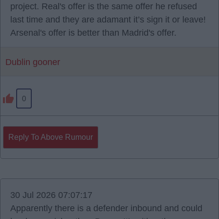
project. Real's offer is the same offer he refused
last time and they are adamant it’s sign it or leave!
Arsenal's offer is better than Madrid's offer.
Dublin gooner
0
Reply To Above Rumour
30 Jul 2026 07:07:17
Apparently there is a defender inbound and could