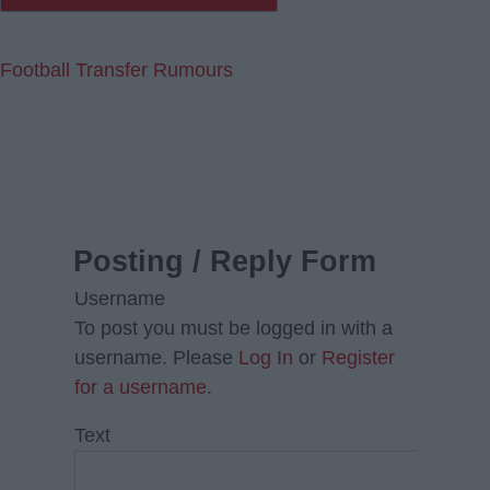
Football Transfer Rumours
Posting / Reply Form
Username
To post you must be logged in with a
username. Please
Log In
or
Register
for a username.
Text