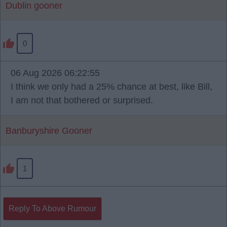
Dublin gooner
0
06 Aug 2026 06:22:55
I think we only had a 25% chance at best, like Bill,
I am not that bothered or surprised.
Banburyshire Gooner
1
Reply To Above Rumour