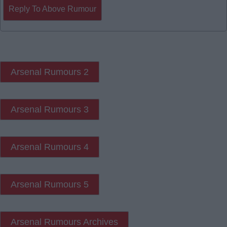
Reply To Above Rumour
Arsenal Rumours 2
Arsenal Rumours 3
Arsenal Rumours 4
Arsenal Rumours 5
Arsenal Rumours Archives