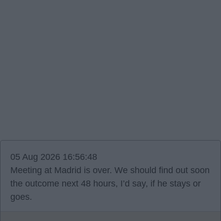
05 Aug 2026 16:56:48
Meeting at Madrid is over. We should find out soon
the outcome next 48 hours, I’d say, if he stays or
goes.