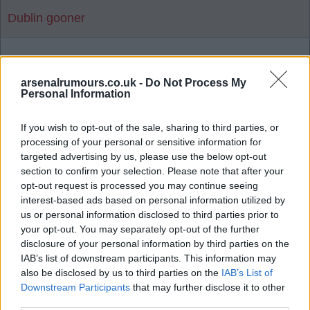
Dublin gooner
1
arsenalrumours.co.uk -
Do Not Process My
Personal Information
Reply To Above Rumour
If you wish to opt-out of the sale, sharing to third parties, or
processing of your personal or sensitive information for
targeted advertising by us, please use the below opt-out
section to confirm your selection. Please note that after your
opt-out request is processed you may continue seeing
interest-based ads based on personal information utilized by
03 Aug 2026 06:19:14
us or personal information disclosed to third parties prior to
Man United news: Myles Lewis-Skelly transfer
your opt-out. You may separately opt-out of the further
boost as £36m star 'agrees' move
disclosure of your personal information by third parties on the
IAB’s list of downstream participants. This information may
also be disclosed by us to third parties on the
IAB’s List of
Downstream Participants
that may further disclose it to other
Let's hope not as there's a few I'd rather release
third parties.