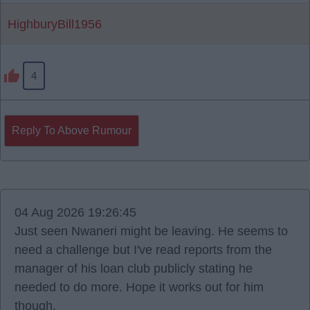
HighburyBill1956
4
Reply To Above Rumour
04 Aug 2026 19:26:45
Just seen Nwaneri might be leaving. He seems to
need a challenge but I've read reports from the
manager of his loan club publicly stating he
needed to do more. Hope it works out for him
though.