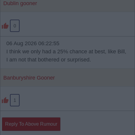
Dublin gooner
0
06 Aug 2026 06:22:55
I think we only had a 25% chance at best, like Bill,
I am not that bothered or surprised.
Banburyshire Gooner
1
Reply To Above Rumour