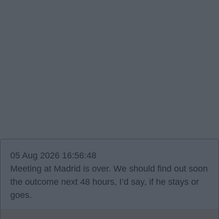
05 Aug 2026 16:56:48
Meeting at Madrid is over. We should find out soon
the outcome next 48 hours, I’d say, if he stays or
goes.