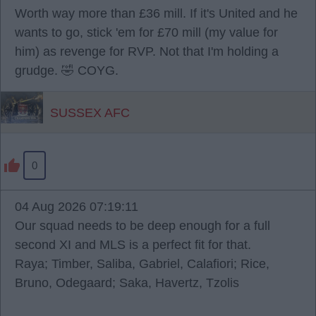
Worth way more than £36 mill. If it's United and he
wants to go, stick 'em for £70 mill (my value for
him) as revenge for RVP. Not that I'm holding a
grudge. 🤣 COYG.
SUSSEX AFC
0
04 Aug 2026 07:19:11
Our squad needs to be deep enough for a full
second XI and MLS is a perfect fit for that.
Raya; Timber, Saliba, Gabriel, Calafiori; Rice,
Bruno, Odegaard; Saka, Havertz, Tzolis