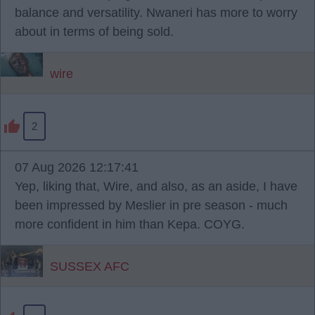
balance and versatility. Nwaneri has more to worry
about in terms of being sold.
wire
2
07 Aug 2026 12:17:41
Yep, liking that, Wire, and also, as an aside, I have
been impressed by Meslier in pre season - much
more confident in him than Kepa. COYG.
SUSSEX AFC