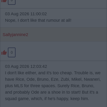
03 Aug 2026 11:00:02
Nope, I don't like that rumour at all!
Sallyjannine2
0
03 Aug 2026 12:03:42
I don't like either, and it's too cheap. Trouble is, we
have Rice, Ode, Bruno, Eze, Zubi, Mikel, Nwaneri,
plus MLS for three spaces. Surely Rice, Bruno,
and probably Ode are a shoe in to start! But it's a
squad game, which, if he's happy, keep him.