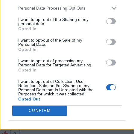
than him - he has a lot of energy and forward play
Personal Data Processing Opt Outs
in him. Shame if we sell him especially for just 34m
.
I want to opt-out of the Sharing of my
personal data.
Opted In
SY4
I want to opt-out of the Sale of my
Personal Data.
Opted In
0
I want to opt-out of processing my
Personal Data for Targeted Advertising.
Opted In
03 Aug 2026 10:43:57
I want to opt-out of Collection, Use,
That seems cheap to me, Jesus and the likes need
Retention, Sale, and/or Sharing of my
Personal Data that Is Unrelated with the
to move on before Skelly.
Purposes for which it was collected.
Opted Out
CONFIRM
Banburyshire Gooner
0