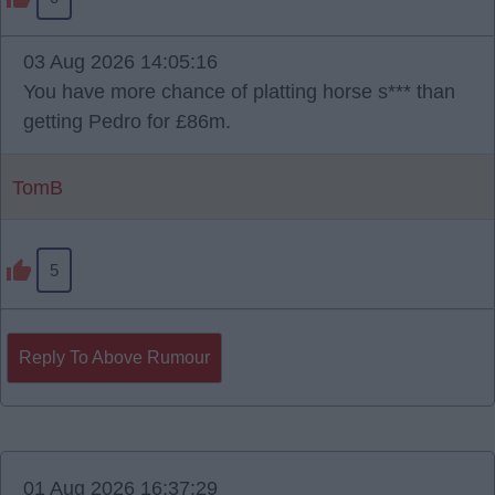
03 Aug 2026 14:05:16
You have more chance of platting horse s*** than
getting Pedro for £86m.
TomB
5
Reply To Above Rumour
01 Aug 2026 16:37:29