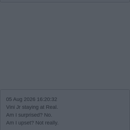
05 Aug 2026 16:20:32
Vini Jr staying at Real.
Am I surprised? No.
Am I upset? Not really.