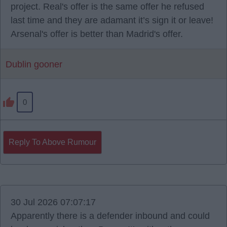
project. Real's offer is the same offer he refused
last time and they are adamant it’s sign it or leave!
Arsenal's offer is better than Madrid's offer.
Dublin gooner
0
Reply To Above Rumour
30 Jul 2026 07:07:17
Apparently there is a defender inbound and could