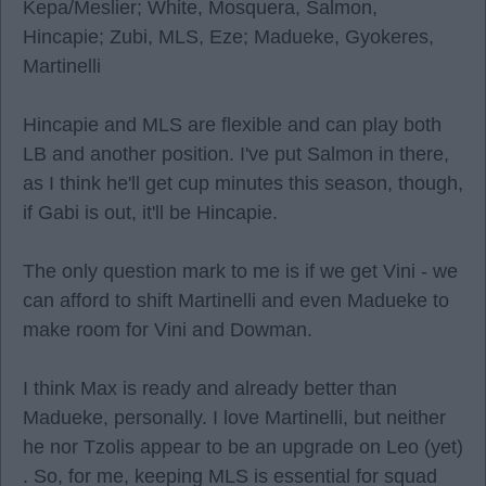
Kepa/Meslier; White, Mosquera, Salmon,
Hincapie; Zubi, MLS, Eze; Madueke, Gyokeres,
Martinelli
Hincapie and MLS are flexible and can play both
LB and another position. I've put Salmon in there,
as I think he'll get cup minutes this season, though,
if Gabi is out, it'll be Hincapie.
The only question mark to me is if we get Vini - we
can afford to shift Martinelli and even Madueke to
make room for Vini and Dowman.
I think Max is ready and already better than
Madueke, personally. I love Martinelli, but neither
he nor Tzolis appear to be an upgrade on Leo (yet)
. So, for me, keeping MLS is essential for squad