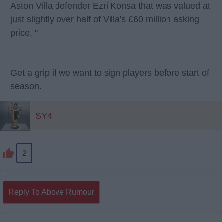
Aston Villa defender Ezri Konsa that was valued at
just slightly over half of Villa's £60 million asking
price. "
Get a grip if we want to sign players before start of
season.
SY4
2
Reply To Above Rumour