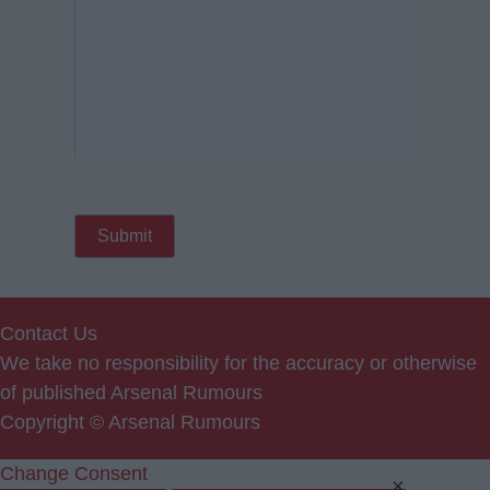
Contact Us
We take no responsibility for the accuracy or otherwise
of published Arsenal Rumours
Copyright © Arsenal Rumours
Change Consent
×