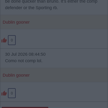
be done quicker than Bruno. It’s either the comp
defender or the Sporting rb.
Dublin gooner
0
30 Jul 2026 08:44:50
Como not comp lol.
Dublin gooner
0