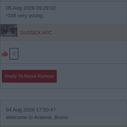
05 Aug 2026 09:29:02
*Still very young.
SUSSEX AFC
0
Reply To Above Rumour
04 Aug 2026 17:50:47
Welcome to Arsenal, Bruno.