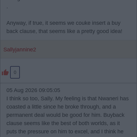
.
Anyway, if true, it seems we couke insert a buy
back clause, that seems like a pretty good idea!
Sallyjannine2
0
05 Aug 2026 09:05:05
I think so too, Sally. My feeling is that Nwaneri has
coasted a little since he broke through, and a
permanent deal would be good for him. Buyback
clause seems like the best of both worlds, as it
puts the pressure on him to excel, and I think he