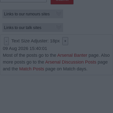
Text Size Adjuster:
18
px
-
+
09 Aug 2026 15:40:01
Most of the posts go to the
Arsenal Banter
page. Also
more posts go to the
Arsenal Discussion Posts
page
and the
Match Posts
page on Match days.