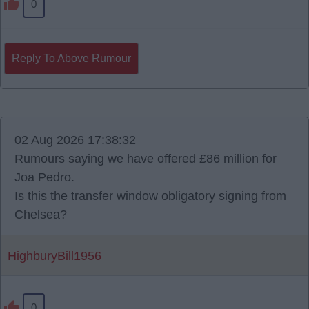
0
Reply To Above Rumour
02 Aug 2026 17:38:32
Rumours saying we have offered £86 million for
Joa Pedro.
Is this the transfer window obligatory signing from
Chelsea?
HighburyBill1956
0