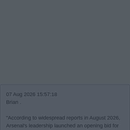
07 Aug 2026 15:57:18
Brian .
"According to widespread reports in August 2026,
Arsenal's leadership launched an opening bid for