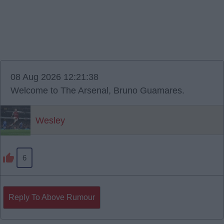
08 Aug 2026 12:21:38
Welcome to The Arsenal, Bruno Guamares.
Wesley
6
Reply To Above Rumour