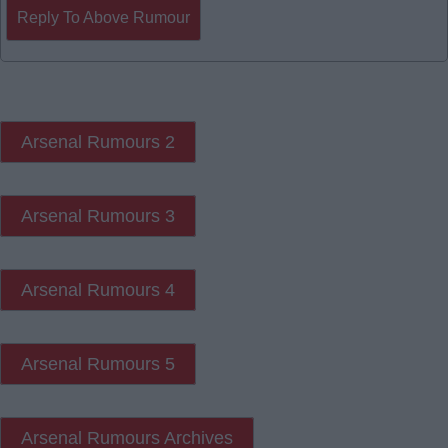
Reply To Above Rumour
Arsenal Rumours 2
Arsenal Rumours 3
Arsenal Rumours 4
Arsenal Rumours 5
Arsenal Rumours Archives