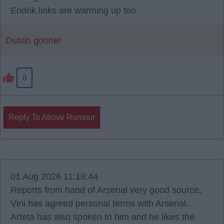
Endrik links are warming up too.
Dublin gooner
0
Reply To Above Rumour
01 Aug 2026 11:18:44
Reports from hand of Arsenal very good source,
Vini has agreed personal terms with Arsenal.
Arteta has also spoken to him and he likes the