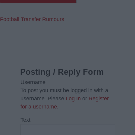
Football Transfer Rumours
Posting / Reply Form
Username
To post you must be logged in with a
username. Please
Log In
or
Register
for a username.
Text