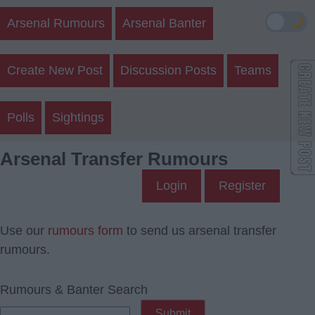
🌙
Arsenal Rumours
Arsenal Banter
Create New Post
Discussion Posts
Teams
Polls
Sightings
Arsenal Transfer Rumours
Login
Register
Use our
rumours form
to send us arsenal transfer
rumours.
Rumours & Banter Search