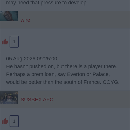
may need that pressure to develop.
wire
1
05 Aug 2026 09:25:00
He hasn't pushed on, but there is a player there.
Perhaps a prem loan, say Everton or Palace,
would be better than the south of France. COYG.
SUSSEX AFC
1