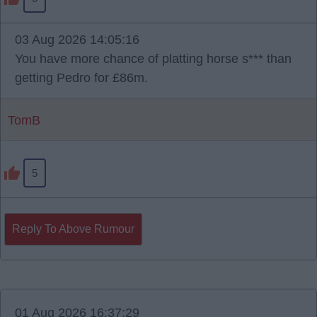
03 Aug 2026 14:05:16
You have more chance of platting horse s*** than
getting Pedro for £86m.
TomB
5
Reply To Above Rumour
01 Aug 2026 16:37:29