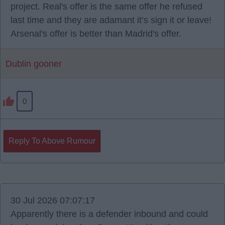
project. Real's offer is the same offer he refused
last time and they are adamant it’s sign it or leave!
Arsenal's offer is better than Madrid's offer.
Dublin gooner
0
Reply To Above Rumour
30 Jul 2026 07:07:17
Apparently there is a defender inbound and could