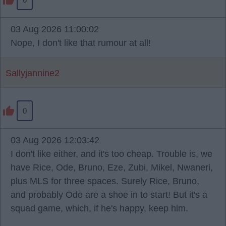
03 Aug 2026 11:00:02
Nope, I don't like that rumour at all!
Sallyjannine2
0
03 Aug 2026 12:03:42
I don't like either, and it's too cheap. Trouble is, we
have Rice, Ode, Bruno, Eze, Zubi, Mikel, Nwaneri,
plus MLS for three spaces. Surely Rice, Bruno,
and probably Ode are a shoe in to start! But it's a
squad game, which, if he's happy, keep him.