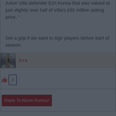
Aston Villa defender Ezri Konsa that was valued at
just slightly over half of Villa's £60 million asking
price. "
Get a grip if we want to sign players before start of
season.
SY4
2
Reply To Above Rumour