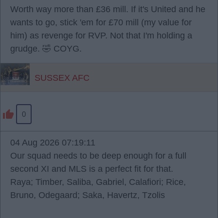
Worth way more than £36 mill. If it's United and he
wants to go, stick 'em for £70 mill (my value for
him) as revenge for RVP. Not that I'm holding a
grudge. 🤣 COYG.
SUSSEX AFC
0
04 Aug 2026 07:19:11
Our squad needs to be deep enough for a full
second XI and MLS is a perfect fit for that.
Raya; Timber, Saliba, Gabriel, Calafiori; Rice,
Bruno, Odegaard; Saka, Havertz, Tzolis