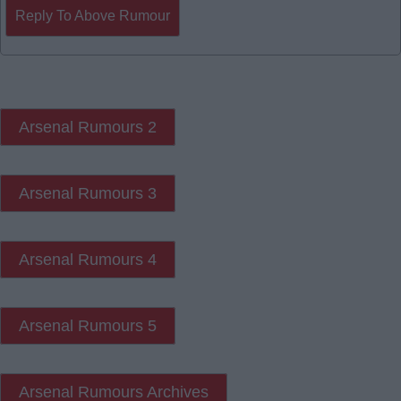
Reply To Above Rumour
Arsenal Rumours 2
Arsenal Rumours 3
Arsenal Rumours 4
Arsenal Rumours 5
Arsenal Rumours Archives