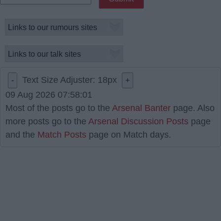
Text Size Adjuster:
18
px
-
+
09 Aug 2026 07:58:01
Most of the posts go to the
Arsenal Banter
page. Also
more posts go to the
Arsenal Discussion Posts
page
and the
Match Posts
page on Match days.