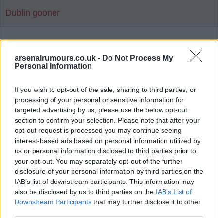
Dublin gooner
1
arsenalrumours.co.uk -
Do Not Process My
Personal Information
Reply To Above Rumour
If you wish to opt-out of the sale, sharing to third parties, or
processing of your personal or sensitive information for
targeted advertising by us, please use the below opt-out
section to confirm your selection. Please note that after your
opt-out request is processed you may continue seeing
interest-based ads based on personal information utilized by
03 Aug 2026 06:19:14
us or personal information disclosed to third parties prior to
Man United news: Myles Lewis-Skelly transfer
your opt-out. You may separately opt-out of the further
boost as £36m star 'agrees' move
disclosure of your personal information by third parties on the
IAB’s list of downstream participants. This information may
also be disclosed by us to third parties on the
IAB’s List of
Downstream Participants
that may further disclose it to other
Let's hope not as there's a few I'd rather release
third parties.