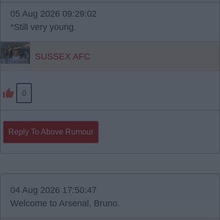
05 Aug 2026 09:29:02
*Still very young.
SUSSEX AFC
0
Reply To Above Rumour
04 Aug 2026 17:50:47
Welcome to Arsenal, Bruno.