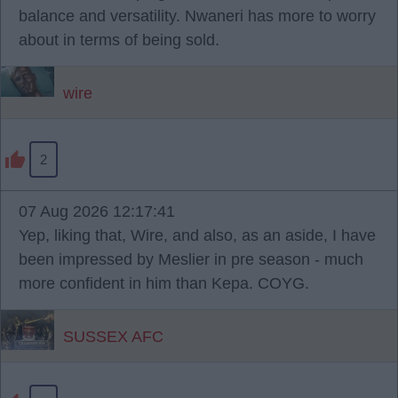
balance and versatility. Nwaneri has more to worry
about in terms of being sold.
wire
2
07 Aug 2026 12:17:41
Yep, liking that, Wire, and also, as an aside, I have
been impressed by Meslier in pre season - much
more confident in him than Kepa. COYG.
SUSSEX AFC