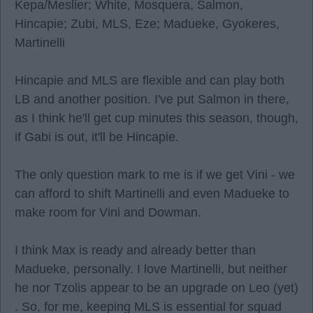
Kepa/Meslier; White, Mosquera, Salmon,
Hincapie; Zubi, MLS, Eze; Madueke, Gyokeres,
Martinelli
Hincapie and MLS are flexible and can play both
LB and another position. I've put Salmon in there,
as I think he'll get cup minutes this season, though,
if Gabi is out, it'll be Hincapie.
The only question mark to me is if we get Vini - we
can afford to shift Martinelli and even Madueke to
make room for Vini and Dowman.
I think Max is ready and already better than
Madueke, personally. I love Martinelli, but neither
he nor Tzolis appear to be an upgrade on Leo (yet)
. So, for me, keeping MLS is essential for squad