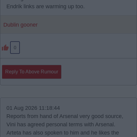
Endrik links are warming up too.
Dublin gooner
0
Reply To Above Rumour
01 Aug 2026 11:18:44
Reports from hand of Arsenal very good source,
Vini has agreed personal terms with Arsenal.
Arteta has also spoken to him and he likes the