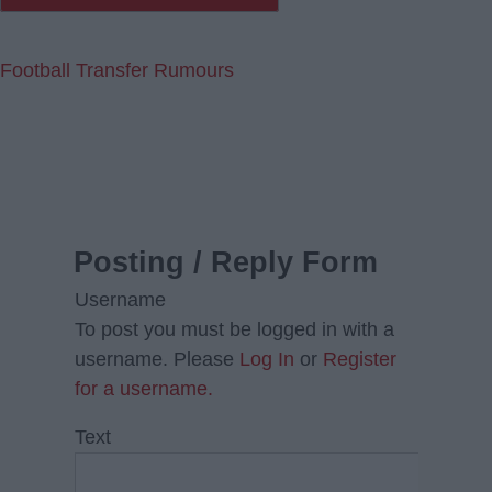
Football Transfer Rumours
Posting / Reply Form
Username
To post you must be logged in with a
username. Please
Log In
or
Register
for a username.
Text