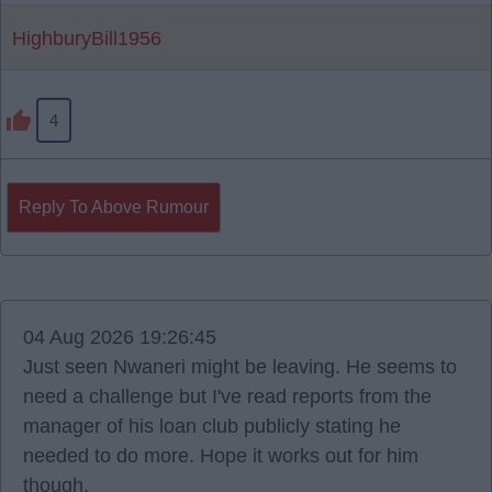
HighburyBill1956
4
Reply To Above Rumour
04 Aug 2026 19:26:45
Just seen Nwaneri might be leaving. He seems to
need a challenge but I've read reports from the
manager of his loan club publicly stating he
needed to do more. Hope it works out for him
though.