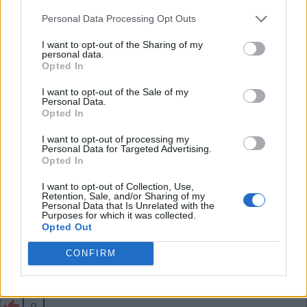
than him - he has a lot of energy and forward play
Personal Data Processing Opt Outs
in him. Shame if we sell him especially for just 34m
.
I want to opt-out of the Sharing of my
personal data.
Opted In
SY4
I want to opt-out of the Sale of my
Personal Data.
Opted In
0
I want to opt-out of processing my
Personal Data for Targeted Advertising.
Opted In
03 Aug 2026 10:43:57
I want to opt-out of Collection, Use,
That seems cheap to me, Jesus and the likes need
Retention, Sale, and/or Sharing of my
Personal Data that Is Unrelated with the
to move on before Skelly.
Purposes for which it was collected.
Opted Out
CONFIRM
Banburyshire Gooner
0