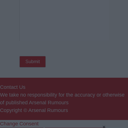
Contact Us
We take no responsibility for the accuracy or otherwise
of published Arsenal Rumours
Copyright © Arsenal Rumours
Change Consent
×