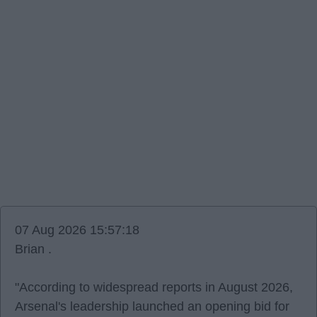
07 Aug 2026 15:57:18
Brian .
"According to widespread reports in August 2026,
Arsenal's leadership launched an opening bid for