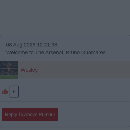
08 Aug 2026 12:21:38
Welcome to The Arsenal, Bruno Guamares.
Wesley
6
Reply To Above Rumour