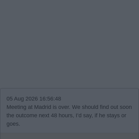
05 Aug 2026 16:56:48
Meeting at Madrid is over. We should find out soon
the outcome next 48 hours, I’d say, if he stays or
goes.