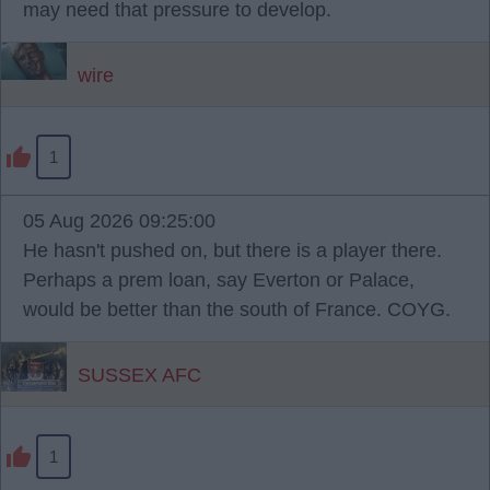
may need that pressure to develop.
wire
1
05 Aug 2026 09:25:00
He hasn't pushed on, but there is a player there.
Perhaps a prem loan, say Everton or Palace,
would be better than the south of France. COYG.
SUSSEX AFC
1