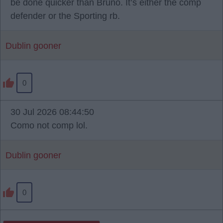
be done quicker than Bruno. It’s either the comp
defender or the Sporting rb.
Dublin gooner
0
30 Jul 2026 08:44:50
Como not comp lol.
Dublin gooner
0