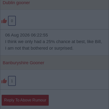
Dublin gooner
0
06 Aug 2026 06:22:55
I think we only had a 25% chance at best, like Bill,
I am not that bothered or surprised.
Banburyshire Gooner
1
Reply To Above Rumour