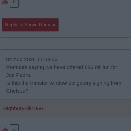
0
Reply To Above Rumour
02 Aug 2026 17:38:32
Rumours saying we have offered £86 million for
Joa Pedro.
Is this the transfer window obligatory signing from
Chelsea?
HighburyBill1956
0