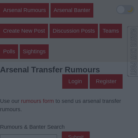
🌙
Arsenal Rumours
Arsenal Banter
Create New Post
Discussion Posts
Teams
Polls
Sightings
Arsenal Transfer Rumours
Login
Register
Use our
rumours form
to send us arsenal transfer
rumours.
Rumours & Banter Search