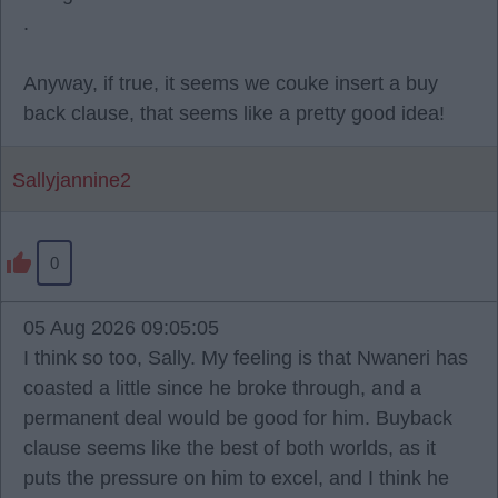
.
Anyway, if true, it seems we couke insert a buy
back clause, that seems like a pretty good idea!
Sallyjannine2
0
05 Aug 2026 09:05:05
I think so too, Sally. My feeling is that Nwaneri has
coasted a little since he broke through, and a
permanent deal would be good for him. Buyback
clause seems like the best of both worlds, as it
puts the pressure on him to excel, and I think he