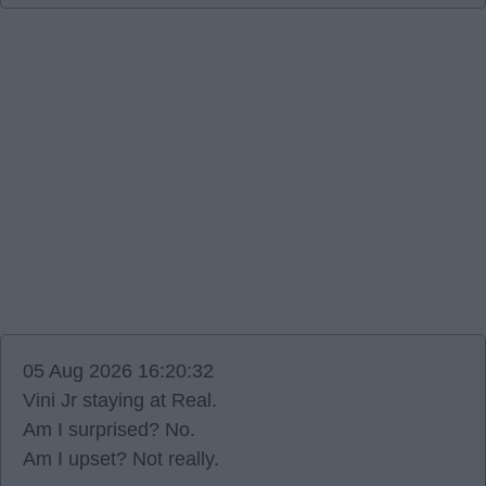
05 Aug 2026 16:20:32
Vini Jr staying at Real.
Am I surprised? No.
Am I upset? Not really.