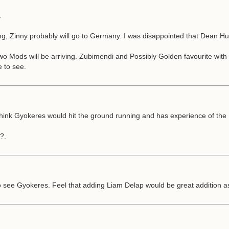
.
eaving, Zinny probably will go to Germany. I was disappointed that Dea
two Mods will be arriving. Zubimendi and Possibly Golden favourite with
e to see.
ink Gyokeres would hit the ground running and has experience of the E
?.
to see Gyokeres. Feel that adding Liam Delap would be great addition as