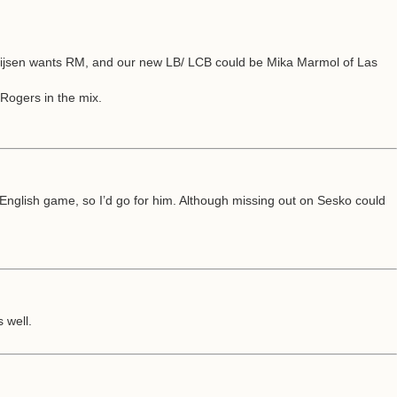
n Huijsen wants RM, and our new LB/ LCB could be Mika Marmol of Las
 Rogers in the mix.
nglish game, so I’d go for him. Although missing out on Sesko could
 well.