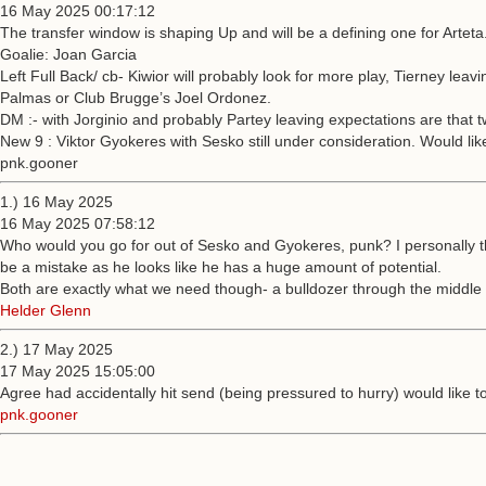
16 May 2025 00:17:12
The transfer window is shaping Up and will be a defining one for Arteta
Goalie: Joan Garcia
Left Full Back/ cb- Kiwior will probably look for more play, Tierney l
Palmas or Club Brugge’s Joel Ordonez.
DM :- with Jorginio and probably Partey leaving expectations are that 
New 9 : Viktor Gyokeres with Sesko still under consideration. Would lik
pnk.gooner
1.) 16 May 2025
16 May 2025 07:58:12
Who would you go for out of Sesko and Gyokeres, punk? I personally th
be a mistake as he looks like he has a huge amount of potential.
Both are exactly what we need though- a bulldozer through the middle 
Helder Glenn
2.) 17 May 2025
17 May 2025 15:05:00
Agree had accidentally hit send (being pressured to hurry) would like 
pnk.gooner