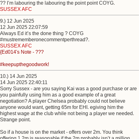
?? I’m labouring the labouring the point point COYG.
SUSSEX AFC
9.) 12 Jun 2025
12 Jun 2025 22:07:59
Always Ed it’s the done thing ? COYG
#mustrememberonecommentperthread?.
SUSSEX AFC
{Ed014's Note - ???
#keepupthegoodwork!
10.) 14 Jun 2025
14 Jun 2025 22:40:11
Sorry Sussex - are you saying Kai was a good purchase or are
you painfully using him as a good example of a great
negotiation? A player Chelsea probably could not believe
anyone would want, getting 65m for EHI. egiving him the
highest wage at the club while not being a player we needed.
Strange point.
So if a house is on the market - offers over 2m. You think
offering 1.2m is reasonable if the 2m probably isn’t a million