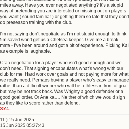
miles away. Have you ever negotiated anything? It’s a stupid
way of pretending you are interested or missing out on players
you want ( sound familiar ) or getting them so late thst they don’t
do preseason training with the club.
I’m not saying don’t negotiate as I’m not stupid enough to think
5m saved won’t get us a Chelsea keeper. Give me a break
mate - I’ve been around and got a bit of experience. Picking Kai
as example is laughable.
Crap negotiation for a player who isn’t good enough and we
don’t need. That signing encapsulates what’s wrong with our
club for me. Hard work over goals and not paying more for what
we really need. Perhaps buying a player who’s easy to manage
rather than a difficult winner who will be ruthless in front of goal
but may be not track back. Was Wrighty a good defender or a
good goal order. Or Anelka…. Neither of which we would sign
as they like to score rather than defend.
SY4
11.) 15 Jun 2025
15 Jun 2025 05:27:43