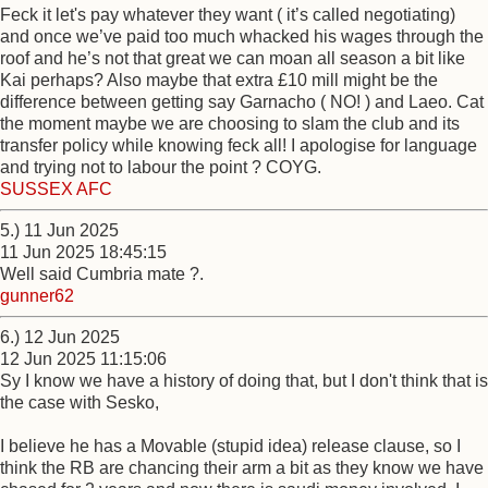
Feck it let's pay whatever they want ( it’s called negotiating)
and once we’ve paid too much whacked his wages through the
roof and he’s not that great we can moan all season a bit like
Kai perhaps? Also maybe that extra £10 mill might be the
difference between getting say Garnacho ( NO! ) and Laeo. Cat
the moment maybe we are choosing to slam the club and its
transfer policy while knowing feck all! I apologise for language
and trying not to labour the point ? COYG.
SUSSEX AFC
5.) 11 Jun 2025
11 Jun 2025 18:45:15
Well said Cumbria mate ?.
gunner62
6.) 12 Jun 2025
12 Jun 2025 11:15:06
Sy I know we have a history of doing that, but I don't think that is
the case with Sesko,
I believe he has a Movable (stupid idea) release clause, so I
think the RB are chancing their arm a bit as they know we have