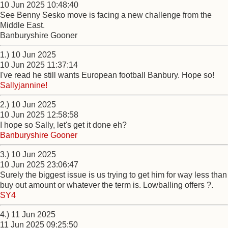
10 Jun 2025 10:48:40
See Benny Sesko move is facing a new challenge from the
Middle East.
Banburyshire Gooner
1.) 10 Jun 2025
10 Jun 2025 11:37:14
I've read he still wants European football Banbury. Hope so!
Sallyjannine!
2.) 10 Jun 2025
10 Jun 2025 12:58:58
I hope so Sally, let's get it done eh?
Banburyshire Gooner
3.) 10 Jun 2025
10 Jun 2025 23:06:47
Surely the biggest issue is us trying to get him for way less than
buy out amount or whatever the term is. Lowballing offers ?.
SY4
4.) 11 Jun 2025
11 Jun 2025 09:25:50