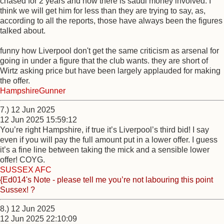
chased for 2 years and now there is saudi money involved. I
think we will get him for less than they are trying to say, as,
according to all the reports, those have always been the figures
talked about.
funny how Liverpool don't get the same criticism as arsenal for
going in under a figure that the club wants. they are short of
Wirtz asking price but have been largely applauded for making
the offer.
HampshireGunner
7.) 12 Jun 2025
12 Jun 2025 15:59:12
You’re right Hampshire, if true it’s Liverpool’s third bid! I say
even if you will pay the full amount put in a lower offer. I guess
it’s a fine line between taking the mick and a sensible lower
offer! COYG.
SUSSEX AFC
{Ed014's Note - please tell me you’re not labouring this point
Sussex! ?
8.) 12 Jun 2025
12 Jun 2025 22:10:09