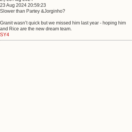
23 Aug 2024 20:59:23
Slower than Partey &Jorginho?
Granit wasn’t quick but we missed him last year - hoping him
and Rice are the new dream team.
SY4