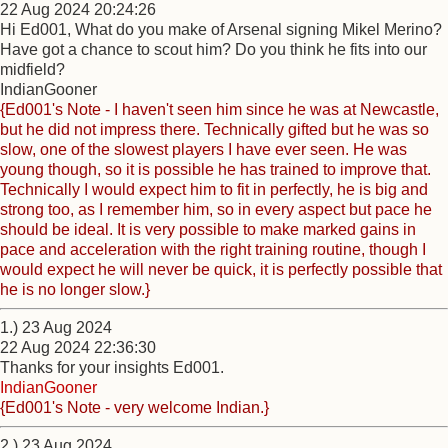
22 Aug 2024 20:24:26
Hi Ed001, What do you make of Arsenal signing Mikel Merino?
Have got a chance to scout him? Do you think he fits into our
midfield?
IndianGooner
{Ed001's Note - I haven't seen him since he was at Newcastle,
but he did not impress there. Technically gifted but he was so
slow, one of the slowest players I have ever seen. He was
young though, so it is possible he has trained to improve that.
Technically I would expect him to fit in perfectly, he is big and
strong too, as I remember him, so in every aspect but pace he
should be ideal. It is very possible to make marked gains in
pace and acceleration with the right training routine, though I
would expect he will never be quick, it is perfectly possible that
he is no longer slow.}
1.) 23 Aug 2024
22 Aug 2024 22:36:30
Thanks for your insights Ed001.
IndianGooner
{Ed001's Note - very welcome Indian.}
2.) 23 Aug 2024