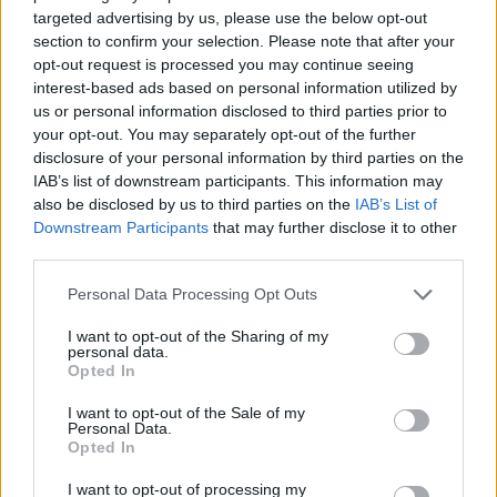
button
targeted advertising by us, please use the below opt-out
To enable cookies in the "Cookies" section, pick "Allow
section to confirm your selection. Please note that after your
opt-out request is processed you may continue seeing
cookies by default"
interest-based ads based on personal information utilized by
To disable cookies, in the "Cookies" section, pick "Block
us or personal information disclosed to third parties prior to
cookies by default"
your opt-out. You may separately opt-out of the further
disclosure of your personal information by third parties on the
Note there are various levels of cookie enablement and
IAB’s list of downstream participants. This information may
disablement in Chrome. For more information on other
also be disclosed by us to third parties on the
IAB’s List of
cookie settings offered in Chrome, refer to the following
Downstream Participants
that may further disclose it to other
page from
third parties.
Google:
http://support.google.com/chrome/bin/answer.py
Personal Data Processing Opt Outs
hl=en&answer=95647
I want to opt-out of the Sharing of my
personal data.
Opted In
Microsoft Internet Explorer 6.0, 7.0, 8.0
I want to opt-out of the Sale of my
Personal Data.
Click on 'Tools' at the top of your browser window and
Opted In
select 'Internet Options'
I want to opt-out of processing my