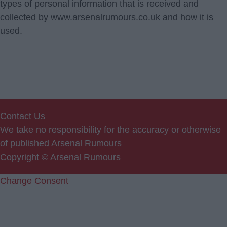
types of personal information that is received and
collected by www.arsenalrumours.co.uk and how it is
used.
Contact Us
We take no responsibility for the accuracy or otherwise
of published Arsenal Rumours
Copyright © Arsenal Rumours
Change Consent