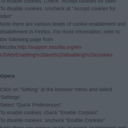
To enable cookies: Check "Accept cookies for sites"
To disable cookies: Uncheck at "Accept cookies for
sites"
Note there are various levels of cookie enablement and
disablement in Firefox. For more information, refer to
the following page from
Mozilla:
http://support.mozilla.org/en-
US/kb/Enabling%20and%20disabling%20cookies
Opera
Click on "Setting" at the browser menu and select
'Settings'
Select "Quick Preferences"
To enable cookies: check "Enable Cookies"
To disable cookies: uncheck "Enable Cookies"