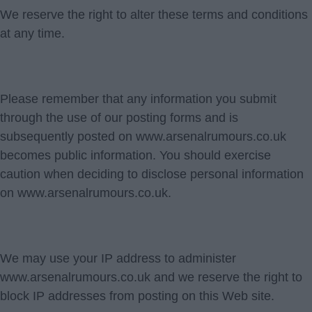
We reserve the right to alter these terms and conditions
at any time.
Please remember that any information you submit
through the use of our posting forms and is
subsequently posted on www.arsenalrumours.co.uk
becomes public information. You should exercise
caution when deciding to disclose personal information
on www.arsenalrumours.co.uk.
We may use your IP address to administer
www.arsenalrumours.co.uk and we reserve the right to
block IP addresses from posting on this Web site.