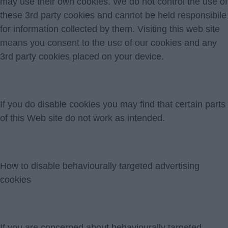
may use their own cookies. We do not control the use of
these 3rd party cookies and cannot be held responsibile
for information collected by them. Visiting this web site
means you consent to the use of our cookies and any
3rd party cookies placed on your device.
If you do disable cookies you may find that certain parts
of this Web site do not work as intended.
How to disable behaviourally targeted advertising
cookies
If you are concerned about behaviourally targeted