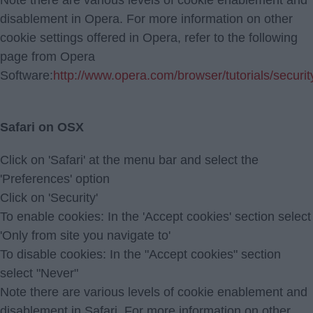
Note there are various levels of cookie enablement and
disablement in Opera. For more information on other
cookie settings offered in Opera, refer to the following
page from Opera
Software:
http://www.opera.com/browser/tutorials/securit
Safari on OSX
Click on 'Safari' at the menu bar and select the
'Preferences' option
Click on 'Security'
To enable cookies: In the 'Accept cookies' section select
'Only from site you navigate to'
To disable cookies: In the "Accept cookies" section
select "Never"
Note there are various levels of cookie enablement and
disablement in Safari. For more information on other