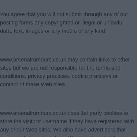
You agree that you will not submit through any of our
posting forms any copyrighted or illegal or unlawful
data, text, images or any media of any kind.
www.arsenalrumours.co.uk may contain links to other
sites but we are not responsible for the terms and
conditions, privacy practices, cookie practises or
content of these Web sites.
www.arsenalrumours.co.uk uses 1st party cookies to
store the visitors' username if they have registered with
any of our Web sites. We also have advertisers that