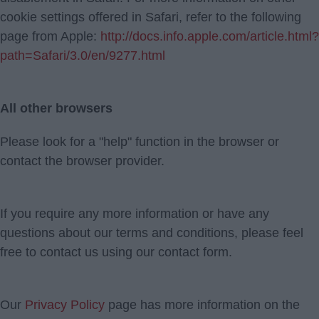
cookie settings offered in Safari, refer to the following
page from Apple:
http://docs.info.apple.com/article.html?
path=Safari/3.0/en/9277.html
All other browsers
Please look for a "help" function in the browser or
contact the browser provider.
If you require any more information or have any
questions about our terms and conditions, please feel
free to contact us using our contact form.
Our
Privacy Policy
page has more information on the