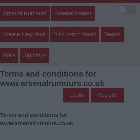
🌙
Arsenal Rumours
Arsenal Banter
Create New Post
Discussion Posts
Teams
Polls
Sightings
Terms and conditions for
www.arsenalrumours.co.uk
Login
Register
Terms and conditions for
www.arsenalrumours.co.uk