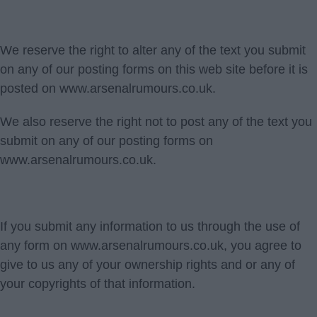
We reserve the right to alter any of the text you submit
on any of our posting forms on this web site before it is
posted on www.arsenalrumours.co.uk.
We also reserve the right not to post any of the text you
submit on any of our posting forms on
www.arsenalrumours.co.uk.
If you submit any information to us through the use of
any form on www.arsenalrumours.co.uk, you agree to
give to us any of your ownership rights and or any of
your copyrights of that information.