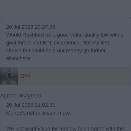
20 Jul 2026 20:27:38
Would Rashford be a good value quality LW with a
goal threat and EPL experience. Not my first
choice but could help our money go further
elsewhere.
SY4
Agree
1
Disagree
0
20 Jul 2026 21:02:31
Money's not an issue, mate.
We just want value for money, and I agree with this