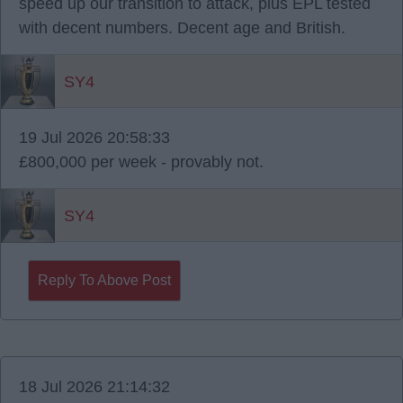
speed up our transition to attack, plus EPL tested
with decent numbers. Decent age and British.
SY4
19 Jul 2026 20:58:33
£800,000 per week - provably not.
SY4
Reply To Above Post
18 Jul 2026 21:14:32