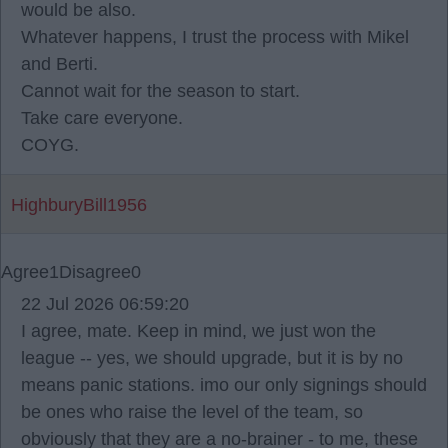
would be also.
Whatever happens, I trust the process with Mikel
and Berti.
Cannot wait for the season to start.
Take care everyone.
COYG.
HighburyBill1956
Agree
1
Disagree
0
22 Jul 2026 06:59:20
I agree, mate. Keep in mind, we just won the
league -- yes, we should upgrade, but it is by no
means panic stations. imo our only signings should
be ones who raise the level of the team, so
obviously that they are a no-brainer - to me, these