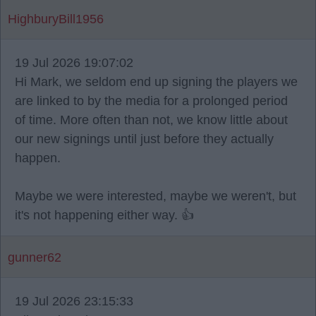
HighburyBill1956
19 Jul 2026 19:07:02
Hi Mark, we seldom end up signing the players we
are linked to by the media for a prolonged period
of time. More often than not, we know little about
our new signings until just before they actually
happen.
Maybe we were interested, maybe we weren't, but
it's not happening either way. 👍
gunner62
19 Jul 2026 23:15:33