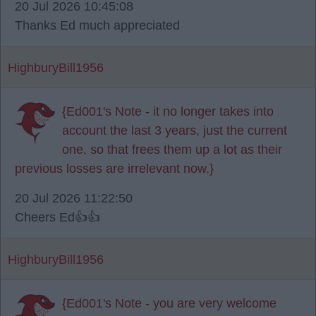
20 Jul 2026 10:45:08
Thanks Ed much appreciated
HighburyBill1956
{Ed001's Note - it no longer takes into
account the last 3 years, just the current
one, so that frees them up a lot as their
previous losses are irrelevant now.}
20 Jul 2026 11:22:50
Cheers Ed👍👍
HighburyBill1956
{Ed001's Note - you are very welcome