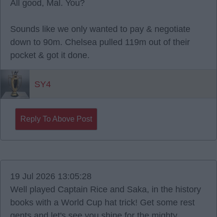
All good, Mal. You?
Sounds like we only wanted to pay & negotiate
down to 90m. Chelsea pulled 119m out of their
pocket & got it done.
SY4
Reply To Above Post
19 Jul 2026 13:05:28
Well played Captain Rice and Saka, in the history
books with a World Cup hat trick! Get some rest
gents and let's see you shine for the mighty