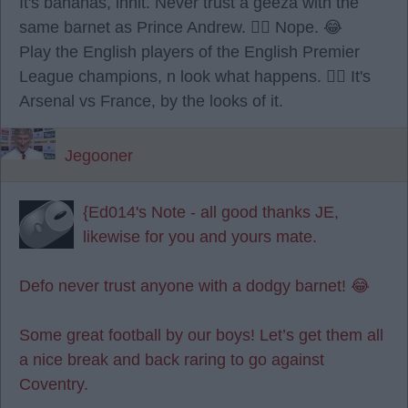
It's bananas, innit. Never trust a geeza with the
same barnet as Prince Andrew. 🙂‍↔️ Nope. 😂
Play the English players of the English Premier
League champions, n look what happens. 🤷‍♂️ It's
Arsenal vs France, by the looks of it.
Jegooner
{Ed014's Note - all good thanks JE,
likewise for you and yours mate.
Defo never trust anyone with a dodgy barnet! 😂
Some great football by our boys! Let’s get them all
a nice break and back raring to go against
Coventry.