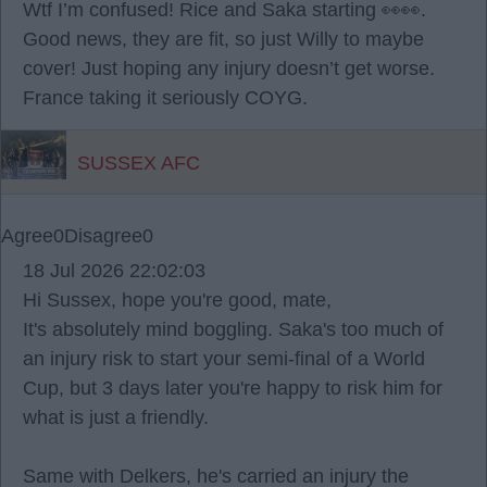
Wtf I’m confused! Rice and Saka starting 👀👀.
Good news, they are fit, so just Willy to maybe
cover! Just hoping any injury doesn’t get worse.
France taking it seriously COYG.
SUSSEX AFC
Agree
0
Disagree
0
18 Jul 2026 22:02:03
Hi Sussex, hope you're good, mate,
It's absolutely mind boggling. Saka's too much of
an injury risk to start your semi-final of a World
Cup, but 3 days later you're happy to risk him for
what is just a friendly.
Same with Delkers, he's carried an injury the