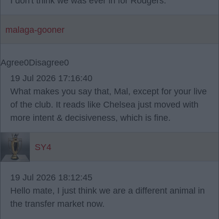
I don't think we was ever in for Rodgers.
malaga-gooner
Agree
0
Disagree
0
19 Jul 2026 17:16:40
What makes you say that, Mal, except for your live
of the club. It reads like Chelsea just moved with
more intent & decisiveness, which is fine.
SY4
19 Jul 2026 18:12:45
Hello mate, I just think we are a different animal in
the transfer market now.