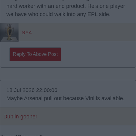
hard worker with an end product. He's one player
we have who could walk into any EPL side.
SY4
Reply To Above Post
18 Jul 2026 22:00:06
Maybe Arsenal pull out because Vini is available.
Dublin gooner