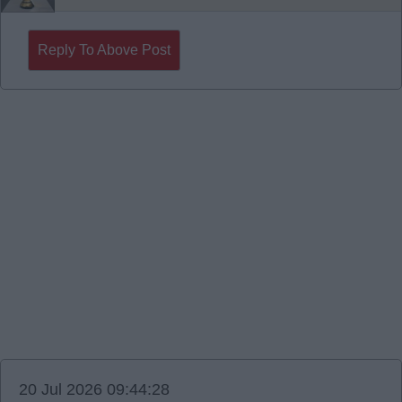
Reply To Above Post
20 Jul 2026 09:44:28