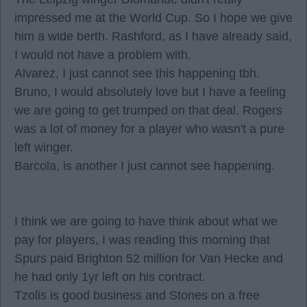
impressed me at the World Cup. So I hope we give
him a wide berth. Rashford, as I have already said,
I would not have a problem with.
Alvarez, I just cannot see this happening tbh.
Bruno, I would absolutely love but I have a feeling
we are going to get trumped on that deal. Rogers
was a lot of money for a player who wasn't a pure
left winger.
Barcola, is another I just cannot see happening.
I think we are going to have think about what we
pay for players, I was reading this morning that
Spurs paid Brighton 52 million for Van Hecke and
he had only 1yr left on his contract.
Tzolis is good business and Stones on a free