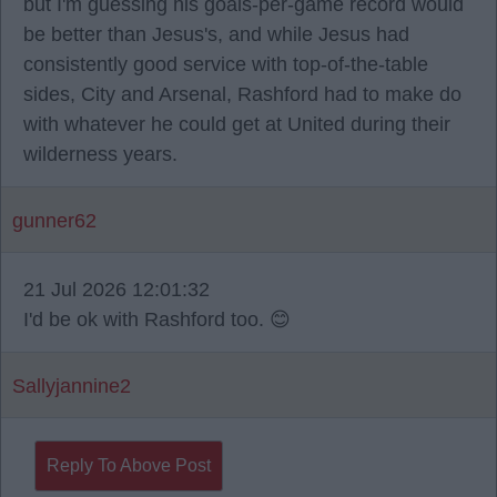
but I'm guessing his goals-per-game record would
be better than Jesus's, and while Jesus had
consistently good service with top-of-the-table
sides, City and Arsenal, Rashford had to make do
with whatever he could get at United during their
wilderness years.
gunner62
21 Jul 2026 12:01:32
I'd be ok with Rashford too. 😊
Sallyjannine2
Reply To Above Post