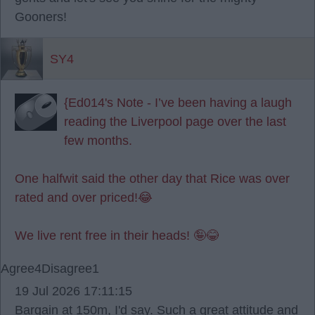
Gooners!
SY4
{Ed014's Note - I’ve been having a laugh
reading the Liverpool page over the last
few months.
One halfwit said the other day that Rice was over
rated and over priced!😂
We live rent free in their heads! 🤪😂
Agree
4
Disagree
1
19 Jul 2026 17:11:15
Bargain at 150m, I'd say. Such a great attitude and