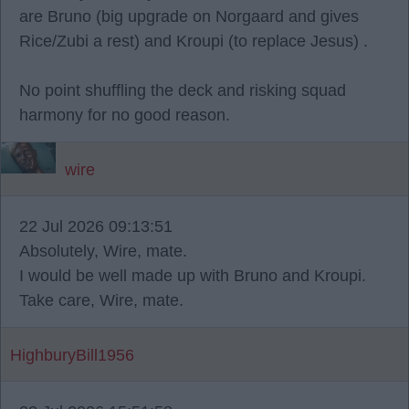
are Bruno (big upgrade on Norgaard and gives
Rice/Zubi a rest) and Kroupi (to replace Jesus) .
No point shuffling the deck and risking squad
harmony for no good reason.
wire
22 Jul 2026 09:13:51
Absolutely, Wire, mate.
I would be well made up with Bruno and Kroupi.
Take care, Wire, mate.
HighburyBill1956