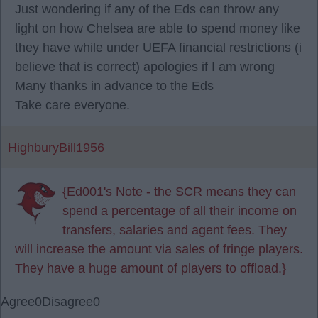
Just wondering if any of the Eds can throw any
light on how Chelsea are able to spend money like
they have while under UEFA financial restrictions (i
believe that is correct) apologies if I am wrong
Many thanks in advance to the Eds
Take care everyone.
HighburyBill1956
{Ed001's Note - the SCR means they can
spend a percentage of all their income on
transfers, salaries and agent fees. They
will increase the amount via sales of fringe players.
They have a huge amount of players to offload.}
Agree
0
Disagree
0