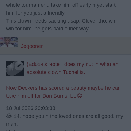
whole tournament, take him off early n yet start
him for yep just a friendly.
This clown needs sacking asap. Clever tho, win
win for him. he gets paid either way. 🤷‍♂️
Jegooner
{Ed014's Note - does my nut in what an
absolute clown Tuchel is.
Now Deckers has scored a beauty maybe he can
take him off for Dan Burns! 🤦‍♂️😂
18 Jul 2026 23:03:38
😂 14, hope you n the loved ones are all good, my
man.