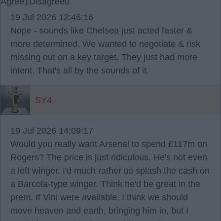
Agree
1
Disagree
0
19 Jul 2026 12:46:16
Nope - sounds like Chelsea just acted faster &
more determined. We wanted to negotiate & risk
missing out on a key target. They just had more
intent. That's all by the sounds of it.
SY4
19 Jul 2026 14:09:17
Would you really want Arsenal to spend £117m on
Rogers? The price is just ridiculous. He's not even
a left winger. I'd much rather us splash the cash on
a Barcola-type winger. Think he'd be great in the
prem. If Vini were available, I think we should
move heaven and earth, bringing him in, but I