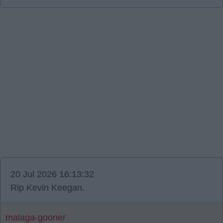
20 Jul 2026 16:13:32
Rip Kevin Keegan.
malaga-gooner