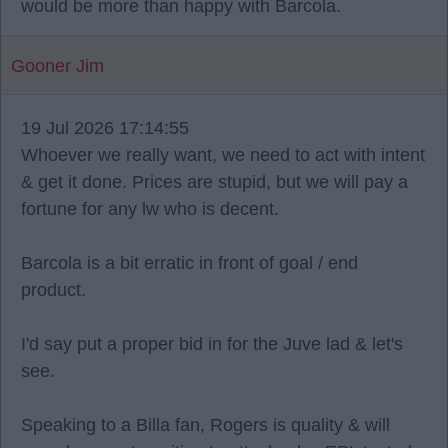
would be more than happy with Barcola.
Gooner Jim
19 Jul 2026 17:14:55
Whoever we really want, we need to act with intent
& get it done. Prices are stupid, but we will pay a
fortune for any lw who is decent.
Barcola is a bit erratic in front of goal / end
product.
I'd say put a proper bid in for the Juve lad & let's
see.
Speaking to a Billa fan, Rogers is quality & will