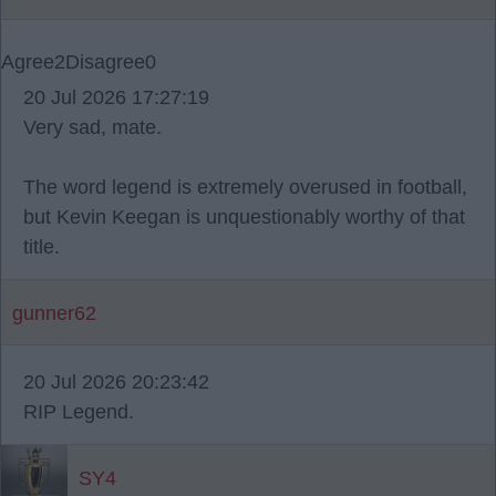
Agree
2
Disagree
0
20 Jul 2026 17:27:19
Very sad, mate.
The word legend is extremely overused in football,
but Kevin Keegan is unquestionably worthy of that
title.
gunner62
20 Jul 2026 20:23:42
RIP Legend.
SY4