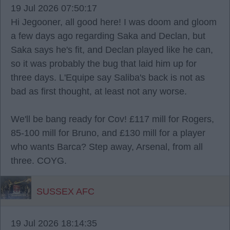
19 Jul 2026 07:50:17
Hi Jegooner, all good here! I was doom and gloom
a few days ago regarding Saka and Declan, but
Saka says he's fit, and Declan played like he can,
so it was probably the bug that laid him up for
three days. L'Equipe say Saliba's back is not as
bad as first thought, at least not any worse.
We'll be bang ready for Cov! £117 mill for Rogers,
85-100 mill for Bruno, and £130 mill for a player
who wants Barca? Step away, Arsenal, from all
three. COYG.
SUSSEX AFC
19 Jul 2026 18:14:35