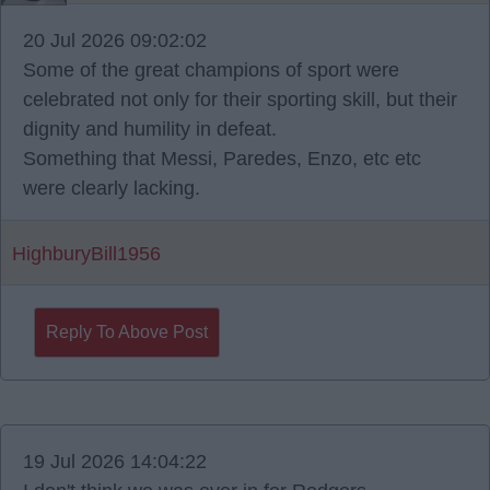
20 Jul 2026 09:02:02
Some of the great champions of sport were
celebrated not only for their sporting skill, but their
dignity and humility in defeat.
Something that Messi, Paredes, Enzo, etc etc
were clearly lacking.
HighburyBill1956
Reply To Above Post
19 Jul 2026 14:04:22