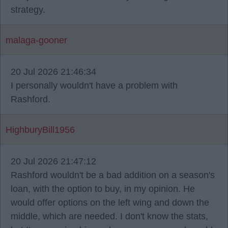
strategy.
malaga-gooner
20 Jul 2026 21:46:34
I personally wouldn't have a problem with
Rashford.
HighburyBill1956
20 Jul 2026 21:47:12
Rashford wouldn't be a bad addition on a season's
loan, with the option to buy, in my opinion. He
would offer options on the left wing and down the
middle, which are needed. I don't know the stats,