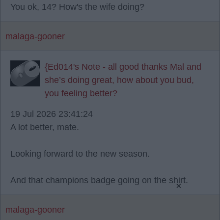
You ok, 14? How's the wife doing?
malaga-gooner
{Ed014's Note - all good thanks Mal and
she’s doing great, how about you bud,
you feeling better?
19 Jul 2026 23:41:24
A lot better, mate.
Looking forward to the new season.
And that champions badge going on the shirt.
×
malaga-gooner