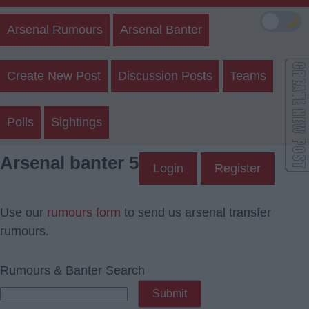
🌙
Arsenal Rumours
Arsenal Banter
Create New Post
Discussion Posts
Teams
Polls
Sightings
Arsenal banter 5
Login
Register
Use our
rumours form
to send us arsenal transfer
rumours.
Rumours & Banter Search