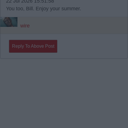
22 Jul 2026 15:51:58
You too, Bill. Enjoy your summer.
wire
Reply To Above Post