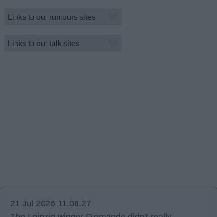
21 Jul 2026 11:08:27
The Leipzig winger Diomande didn't really