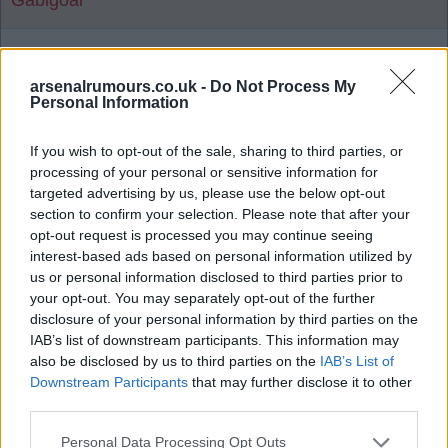
Gabigoal
Agree
4
Disagree
0
arsenalrumours.co.uk -
Do Not Process My
Personal Information
Reply To Above Post
If you wish to opt-out of the sale, sharing to third parties, or
processing of your personal or sensitive information for
targeted advertising by us, please use the below opt-out
section to confirm your selection. Please note that after your
opt-out request is processed you may continue seeing
19 Jul 2026 21:49:14
interest-based ads based on personal information utilized by
That halftime show was god awful - miming and no
us or personal information disclosed to third parties prior to
your opt-out. You may separately opt-out of the further
energy.
disclosure of your personal information by third parties on the
IAB’s list of downstream participants. This information may
So commercial breaks, delayed kick off and an
also be disclosed by us to third parties on the
IAB’s List of
awful long boring halftime show.
Downstream Participants
that may further disclose it to other
third parties.
Bring back the Highbury brass marching band from
Personal Data Processing Opt Outs