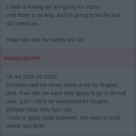
I have a feeling we are going for Vinny.
And there is no way Josh is going to let the toot
out spend us.
Hope you and the family are OK.
malaga-gooner
19 Jul 2026 18:22:01
Ornstein said we never made a bid for Rogers.
And, if we did, we were only going to go to 90 mill
max. £117 mill is so overpriced for Rogers.
Despite what Villa fans say.
Tzolis is good, solid business. We need to trust
Arteta and Berti.