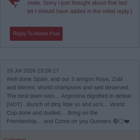
mate. Sorry I just thought about that last
bit I should have added in the initial reply.}
Reply To Above Post
19 Jul 2026 23:26:17
Well done Spain, and our 3 amigos Raya, Zubi
and Merino. World champions and well deserved.
The best team won… Argentina dignified in defeat.
(NOT) . Bunch of dirty little so and so’s… World
Cup done and dusted… Bring on the
Premiership… and Come on you Gunners 🔴⚪️❤️.