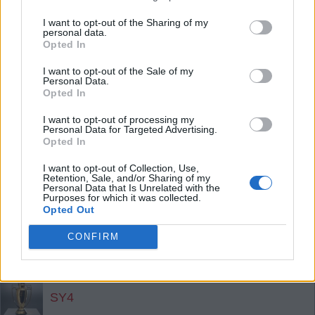
the 70s.
I want to opt-out of the Sharing of my
personal data.
Opted In
SY4
I want to opt-out of the Sale of my
Personal Data.
Opted In
Agree
3
Disagree
0
I want to opt-out of processing my
19 Jul 2026 23:13:06
Personal Data for Targeted Advertising.
Only thing worse was Messi trying to get a player
Opted In
sent off for talking behind his hand in the break,
I want to opt-out of Collection, Use,
Retention, Sale, and/or Sharing of my
and a classless player taking a swing at a player
Personal Data that Is Unrelated with the
after the final whistle. No golden boot or medal for
Purposes for which it was collected.
Opted Out
Messi - good.
CONFIRM
Well done Merino & Zubi. What a year!!
SY4